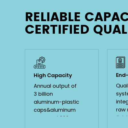
RELIABLE CAPAC
Bridge Type Aluminum-
CERTIFIED QUAL
Plastic Cap
VIEW MORE
End
High Capacity
Quali
Annual output of
syst
3 billion
inte
aluminum-plastic
raw 
caps&aluminum
fini
caps and 800
with 
million