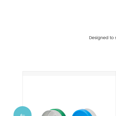
Designed to s
Previous