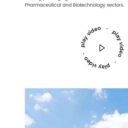
Pharmaceutical and Biotechnology sectors.
800 Mill