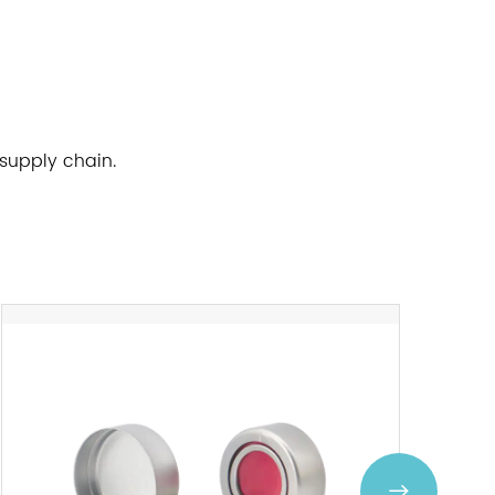
 supply chain.
Next