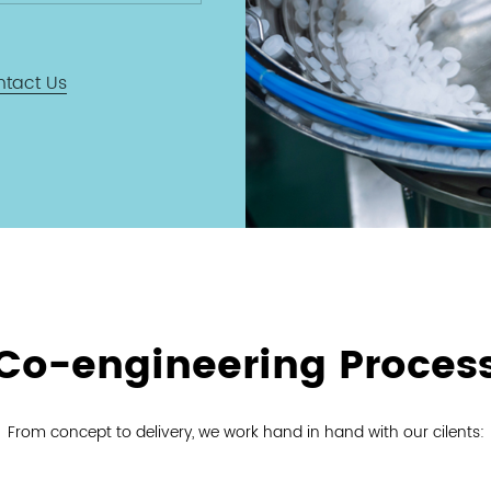
rence to
standards
ring certified
ntact Us
ity and
ility.
Co-engineering Proces
From concept to delivery, we work hand in hand with our cilents: