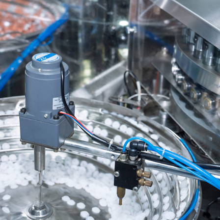
Aluminum Pull-Ring Cap
VIEW MORE