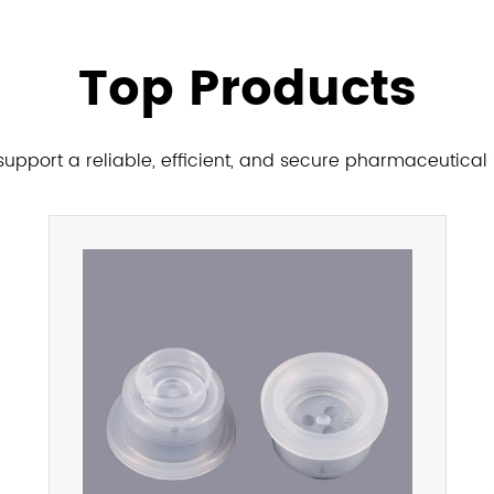
Top Products
upport a reliable, efficient, and secure pharmaceutical