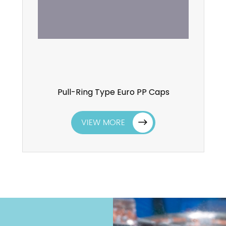
Pull-Ring Type Euro PP Caps
VIEW MORE