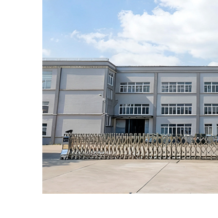
Euro PP Caps An
With 800 million Euro PP 
produced each year,
pharmaceutical partners 
stable and substantial p
foundation. This reliability 
for expanding the reach o
treatments to users world