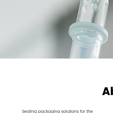
A
Sealing packaging solutions for the