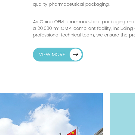
quality pharmaceutical packaging.
As China
OEM pharmaceutical packaging manu
a 20,000 m² GMP-compliant facility, includin
professional technical team, we ensure the pr
VIEW MORE
ion
20,000
m²