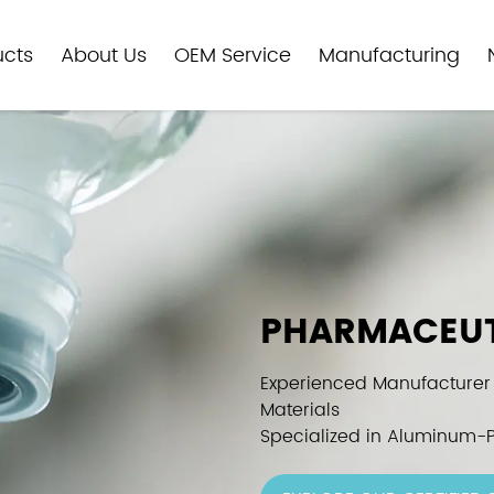
ucts
About Us
OEM Service
Manufacturing
PHARMACEUT
Experienced Manufacturer
Materials
Specialized in Aluminum-P