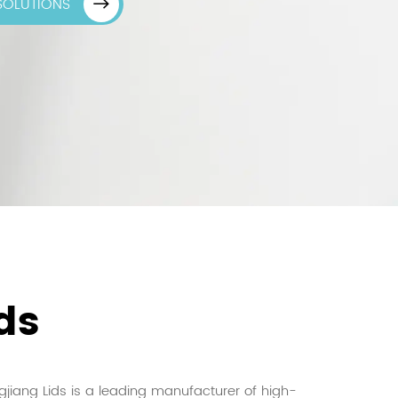
 SOLUTIONS
ds
jiang Lids is a leading manufacturer of high-