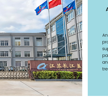
nually
Production Base
caps
20,000 m² production base
dedicated to pharmaceutical
An
gain a
sealing primary packaging
pr
ackaging
materials. Ensuring product integrity
su
is crucial
and regulatory compliance to secure
pa
f essential
a healthier tomorrow for users
an
wide.
worldwide.
tr