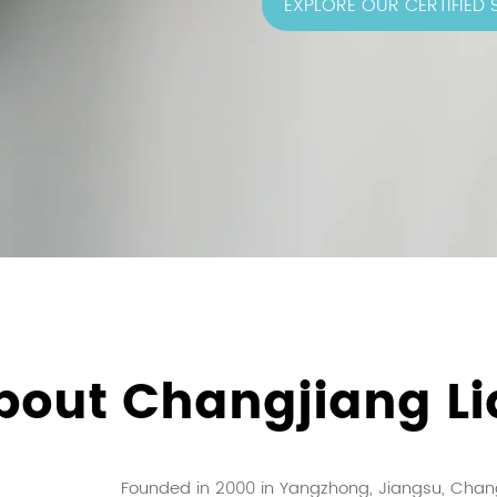
EXPLORE OUR CERTIFIED
bout Changjiang Li
Founded in 2000 in Yangzhong, Jiangsu, Chang