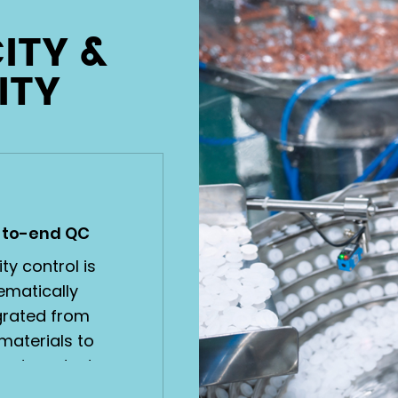
ITY &
ITY
-to-end QC
ty control is
ematically
grated from
materials to
shed products,
full