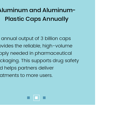
Aluminum and Aluminum-
Euro PP C
Plastic Caps Annually
With 800 million
produced each y
 annual output of 3 billion caps
pharmaceutical 
ovides the reliable, high-volume
stable and subs
pply needed in pharmaceutical
foundation. This r
ckaging. This supports drug safety
for expanding th
d helps partners deliver
treatments to us
eatments to more users.