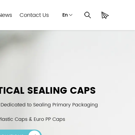
News
Contact Us
En
ICAL SEALING CAPS
 Dedicated to Sealing Primary Packaging
lastic Caps & Euro PP Caps