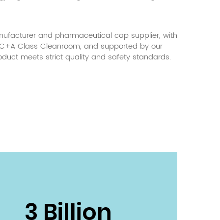
facturer and pharmaceutical cap supplier
, with
g C+A Class Cleanroom, and supported by our
oduct meets strict quality and safety standards.
3 Billion
800 